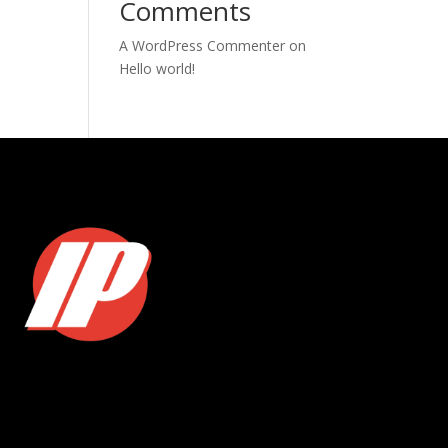
Comments
A WordPress Commenter
on
Hello world!