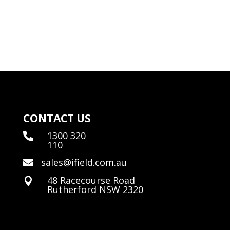
CONTACT US
1300 320

110
sales@ifield.com.au

48 Racecourse Road

Rutherford NSW 2320