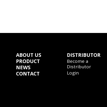
ABOUT US
DISTRIBUTOR
PRODUCT
Become a
Distributor
NEWS
Login
CONTACT