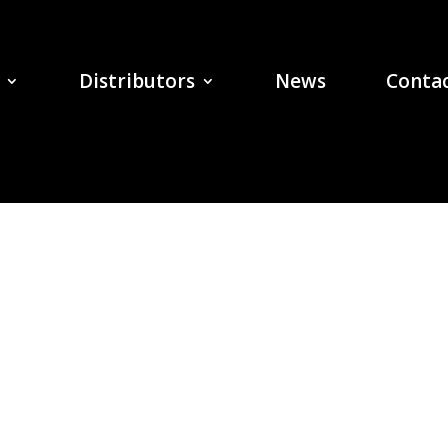
Distributors
News
Contac