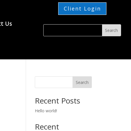
Client Login
t Us
Search
Recent Posts
Hello world!
Recent