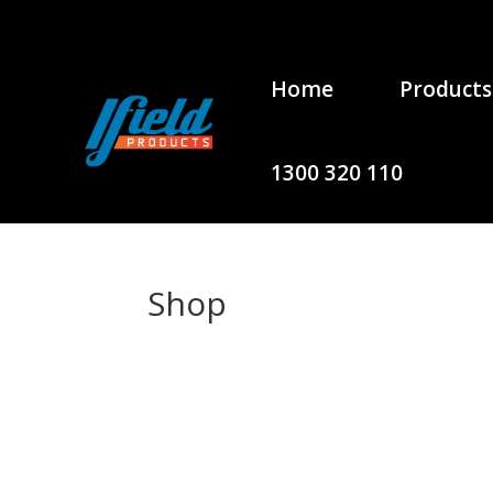
Home
Products
1300 320 110
Shop