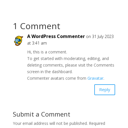
1 Comment
A WordPress Commenter
on 31 July 2023
at 3:41 am
Hi, this is a comment.
To get started with moderating, editing, and
deleting comments, please visit the Comments
screen in the dashboard.
Commenter avatars come from
Gravatar
.
Reply
Submit a Comment
Your email address will not be published.
Required