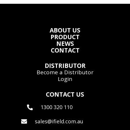
ABOUT US
PRODUCT
NEWS
CONTACT
DISTRIBUTOR
Become a Distributor
Login
CONTACT US
1300 320 110

sales@ifield.com.au
