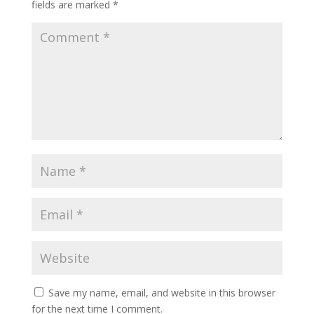
fields are marked
*
Save my name, email, and website in this browser
for the next time I comment.