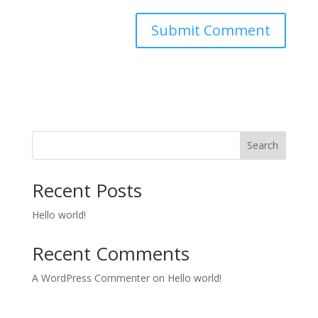
Search
Recent Posts
Hello world!
Recent Comments
A WordPress Commenter
on
Hello world!