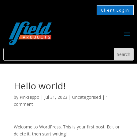
Client Login
Hello world!
by
PinkHippo
|
Jul 31, 2023
|
Uncategorised
|
1
comment
Welcome to WordPress. This is your first post. Edit or
delete it, then start writing!