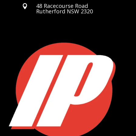
48 Racecourse Road

Rutherford NSW 2320