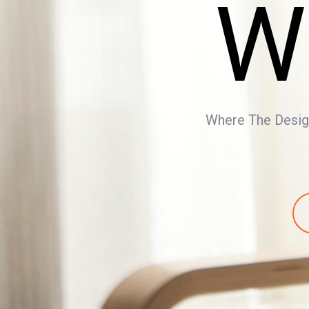
W
Where The Design