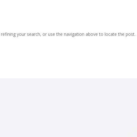
efining your search, or use the navigation above to locate the post.