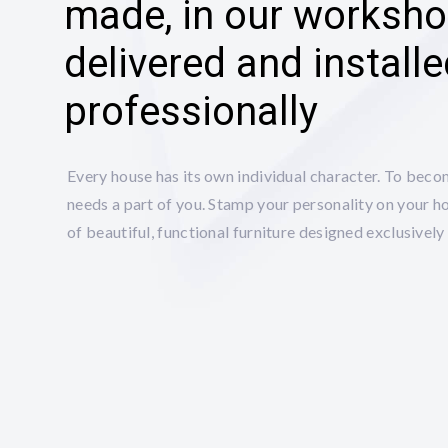
made, in our worksho
delivered and install
professionally
Every house has its own individual character. To beco
needs a part of you. Stamp your personality on your h
of beautiful, functional furniture designed exclusively 