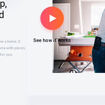
p,
ed
See how it works
me a home, it
ome with pieces
for you.