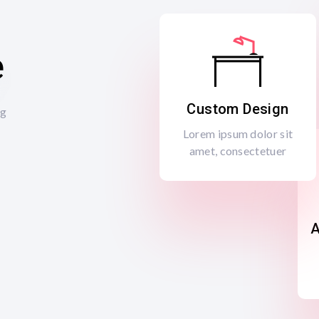
e
Custom Design
ng
Lorem ipsum dolor sit
amet, consectetuer
A