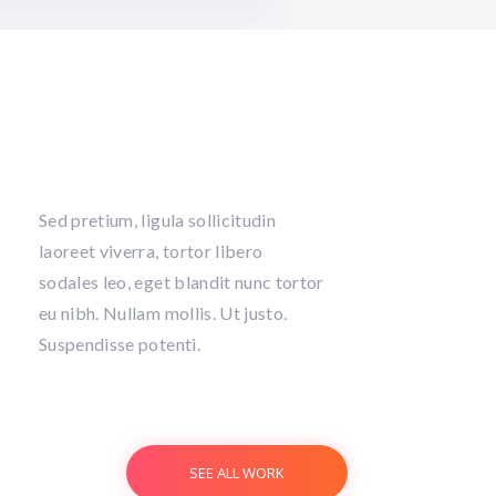
Sed pretium, ligula sollicitudin
laoreet viverra, tortor libero
sodales leo, eget blandit nunc tortor
eu nibh. Nullam mollis. Ut justo.
Suspendisse potenti.
SEE ALL WORK