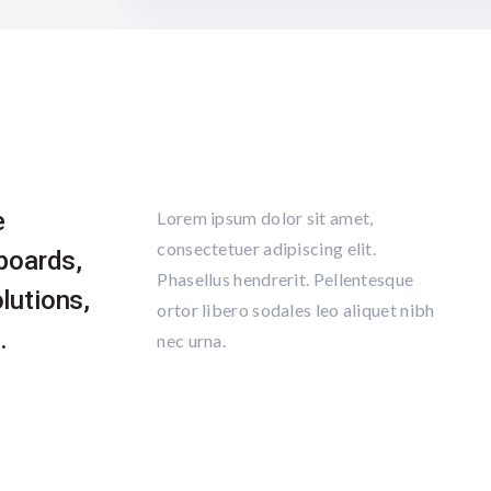
e
Lorem ipsum dolor sit amet,
consectetuer adipiscing elit.
pboards,
Phasellus hendrerit. Pellentesque
lutions,
ortor libero sodales leo aliquet nibh
.
nec urna.