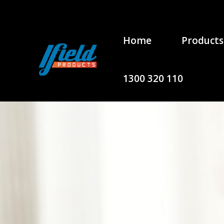
Home
Products
1300 320 110