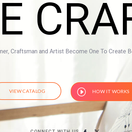
E CRA
er, Craftsman and Artist Become One To Create Bea
VIEW CATALOG
HOW IT WORKS