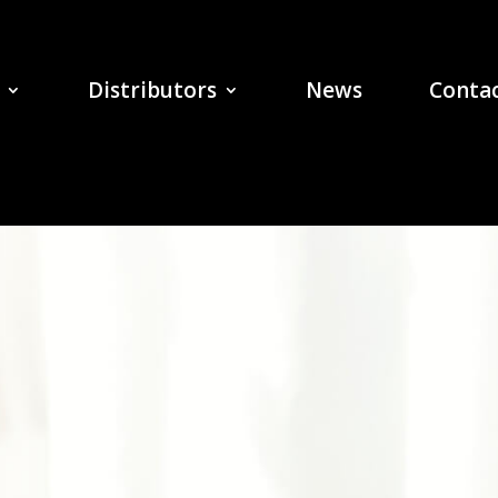
Distributors
News
Contac