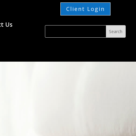
Client Login
t Us