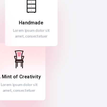
Handmade
Lorem ipsum dolor sit
amet, consectetuer
 Mint of Creativity
Lorem ipsum dolor sit
amet, consectetuer