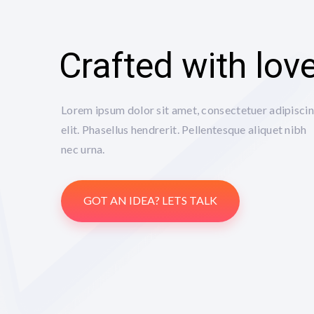
Crafted with lov
Lorem ipsum dolor sit amet, consectetuer adipisci
elit. Phasellus hendrerit. Pellentesque aliquet nibh
nec urna.
GOT AN IDEA? LETS TALK