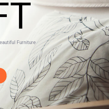
FT
utiful Furniture