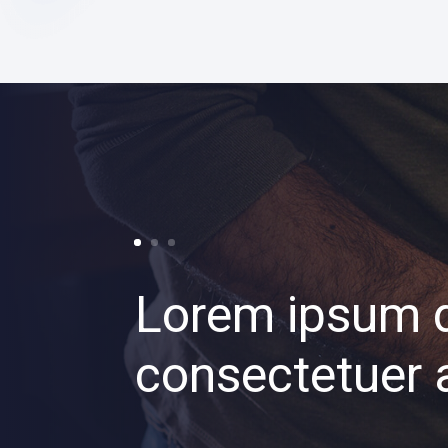
Lorem ipsum d
consectetuer a