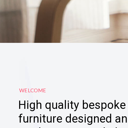
WELCOME
High quality bespoke
furniture designed a