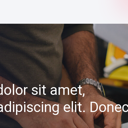
olor sit amet,
dipiscing elit. Done