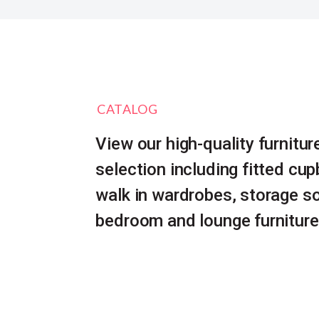
CATALOG
View our high-quality furnitur
selection including fitted cu
walk in wardrobes, storage so
bedroom and lounge furniture