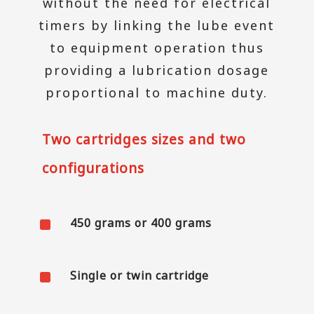
without the need for electrical
timers by linking the lube event
to equipment operation thus
providing a lubrication dosage
proportional to machine duty.
Two cartridges sizes and two
configurations
^
450 grams or 400 grams
^
Single or twin cartridge