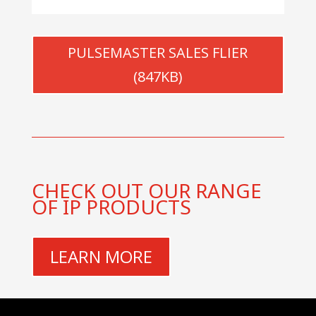
PULSEMASTER SALES FLIER
(847KB)
CHECK OUT OUR RANGE
OF IP PRODUCTS
LEARN MORE