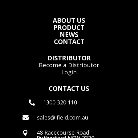
ABOUT US
PRODUCT
NEWS
CONTACT
DISTRIBUTOR
Become a Distributor
Login
CONTACT US
1300 320 110

sales@ifield.com.au

48 Racecourse Road

Rutherford NSW 2320