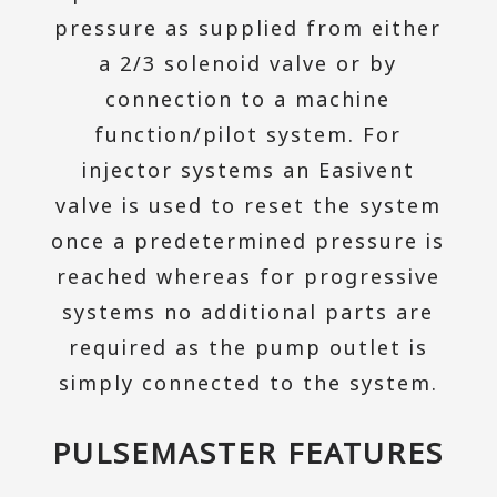
pressure as supplied from either
a 2/3 solenoid valve or by
connection to a machine
function/pilot system. For
injector systems an Easivent
valve is used to reset the system
once a predetermined pressure is
reached whereas for progressive
systems no additional parts are
required as the pump outlet is
simply connected to the system.
PULSEMASTER FEATURES