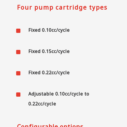
Four pump cartridge types
^
Fixed 0.10cc/cycle
^
Fixed 0.15cc/cycle
^
Fixed 0.22cc/cycle
^
Adjustable 0.10cc/cycle to
0.22cc/cycle
Configurable options