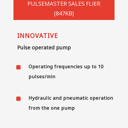
PULSEMASTER SALES FLIER
(847KB)
INNOVATIVE
Pulse operated pump
^
Operating frequencies up to 10
pulses/min
^
Hydraulic and pneumatic operation
from the one pump