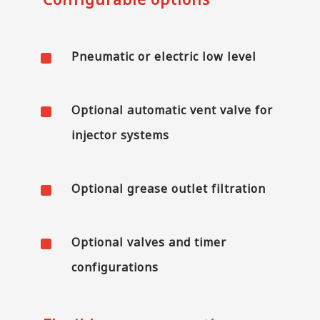
^
Pneumatic or electric low level
^
Optional automatic vent valve for
injector systems
^
Optional grease outlet filtration
^
Optional valves and timer
configurations