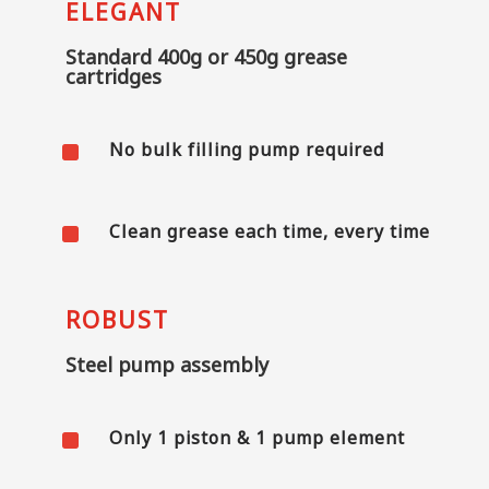
ELEGANT
Standard 400g or 450g grease
cartridges
^
No bulk filling pump required
^
Clean grease each time, every time
ROBUST
Steel pump assembly
^
Only 1 piston & 1 pump element