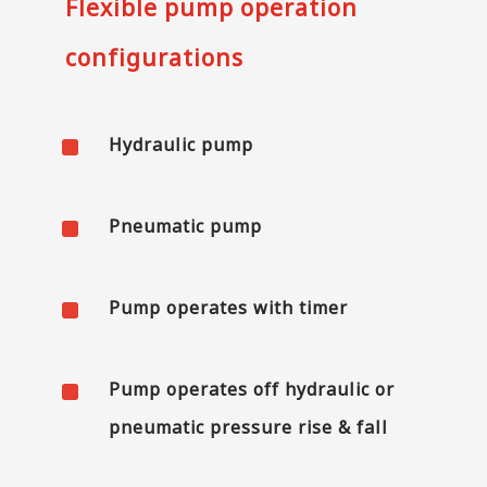
Flexible pump operation
configurations
^
Hydraulic pump
^
Pneumatic pump
^
Pump operates with timer
^
Pump operates off hydraulic or
pneumatic pressure rise & fall