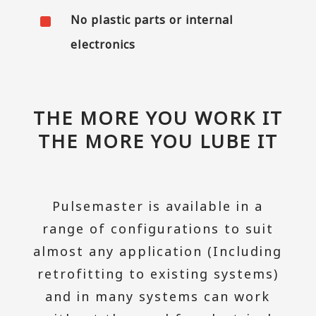
^
No plastic parts or internal
electronics
THE MORE YOU WORK IT
THE MORE YOU LUBE IT
Pulsemaster is available in a
range of configurations to suit
almost any application (Including
retrofitting to existing systems)
and in many systems can work