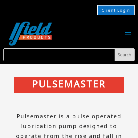
Client Login
PULSEMASTER
Pulsemaster is a pulse operated
lubrication pump designed to
operate from the rise and fall in