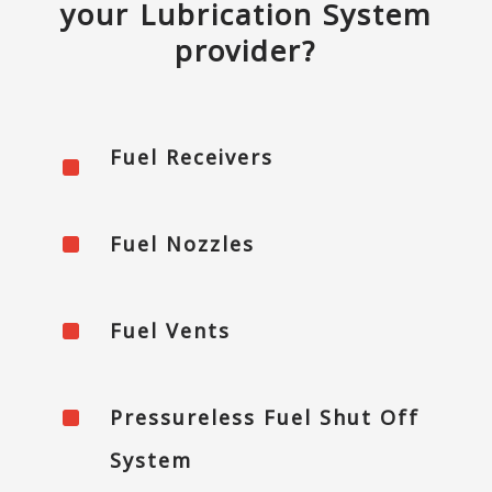
your Lubrication System
provider?
Fuel Receivers
^
^
Fuel Nozzles
^
Fuel Vents
^
Pressureless Fuel Shut Off
System