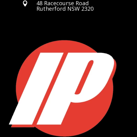
48 Racecourse Road

Rutherford NSW 2320