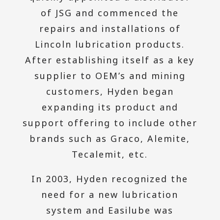
of JSG and commenced the
repairs and installations of
Lincoln lubrication products.
After establishing itself as a key
supplier to OEM’s and mining
customers, Hyden began
expanding its product and
support offering to include other
brands such as Graco, Alemite,
Tecalemit, etc.
In 2003, Hyden recognized the
need for a new lubrication
system and Easilube was