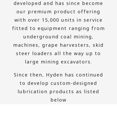
developed and has since become
our premium product offering
with over 15,000 units in service
fitted to equipment ranging from
underground coal mining,
machines, grape harvesters, skid
steer loaders all the way up to
large mining excavators.
Since then, Hyden has continued
to develop custom-designed
lubrication products as listed
below