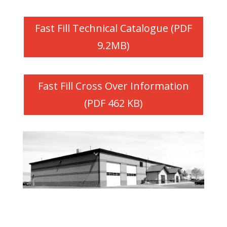
Fast Fill Technical Catalogue (PDF
9.2MB)
Fast Fill Cross Over Information
(PDF 462 KB)