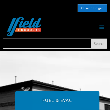
Client Login
FUEL & EVAC