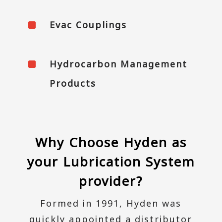
^
Evac Couplings
^
Hydrocarbon Management
Products
Why Choose Hyden as
your Lubrication System
provider?
Formed in 1991, Hyden was
quickly appointed a distributor