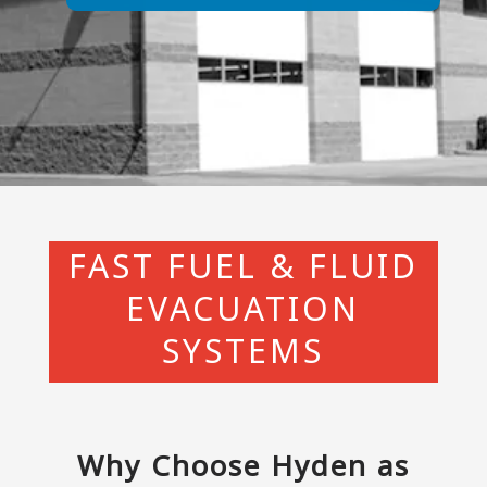
FAST FUEL & FLUID
EVACUATION
SYSTEMS
Why Choose Hyden as