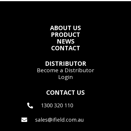
ABOUT US
PRODUCT
NEWS
CONTACT
DISTRIBUTOR
Become a Distributor
Login
CONTACT US
1300 320 110

sales@ifield.com.au
